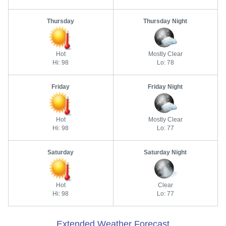
Thursday
Thursday Night
Hot
Mostly Clear
Hi: 98
Lo: 78
Friday
Friday Night
Hot
Mostly Clear
Hi: 98
Lo: 77
Saturday
Saturday Night
Hot
Clear
Hi: 98
Lo: 77
Extended Weather Forecast