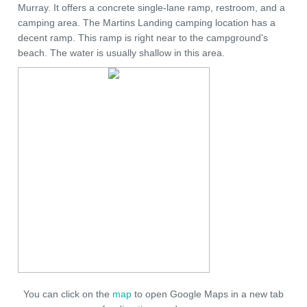
Murray. It offers a concrete single-lane ramp, restroom, and a
camping area. The Martins Landing camping location has a
decent ramp. This ramp is right near to the campground's
beach. The water is usually shallow in this area.
You can click on the
map
to open Google Maps in a new tab