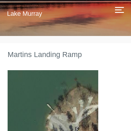
Lake Murray
Martins Landing Ramp