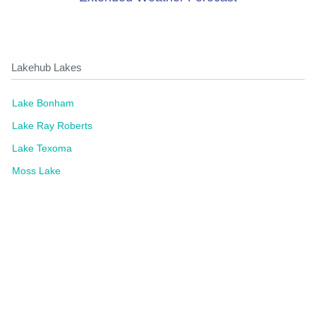
Lakehub Lakes
Lake Bonham
Lake Ray Roberts
Lake Texoma
Moss Lake