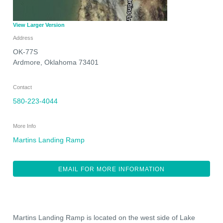
View Larger Version
Address
OK-77S
Ardmore
,
Oklahoma
73401
Contact
580-223-4044
More Info
Martins Landing Ramp
EMAIL FOR MORE INFORMATION
Martins Landing Ramp is located on the west side of Lake