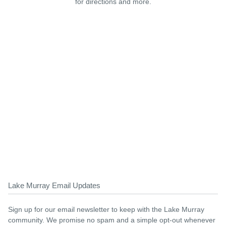
for directions and more.
Lake Murray Email Updates
Sign up for our email newsletter to keep with the Lake Murray
community. We promise no spam and a simple opt-out whenever