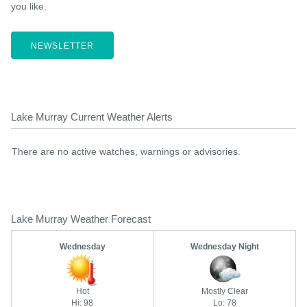
you like.
NEWSLETTER
Lake Murray Current Weather Alerts
There are no active watches, warnings or advisories.
Lake Murray Weather Forecast
Wednesday
Wednesday Night
Hot
Mostly Clear
Hi: 98
Lo: 78