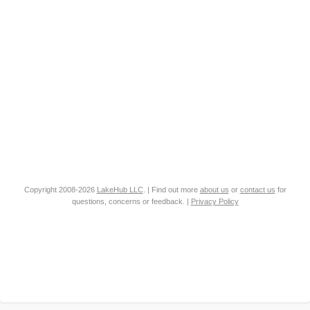
Copyright 2008-2026
LakeHub LLC
. | Find out more
about us
or
contact us
for
questions, concerns or feedback. |
Privacy Policy