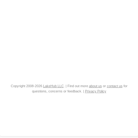
Copyright 2008-2026
LakeHub LLC
. | Find out more
about us
or
contact us
for
questions, concerns or feedback. |
Privacy Policy