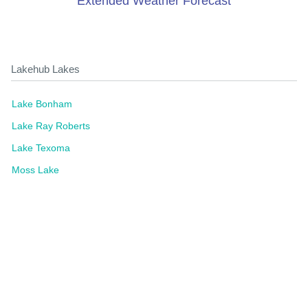
Extended Weather Forecast
Lakehub Lakes
Lake Bonham
Lake Ray Roberts
Lake Texoma
Moss Lake