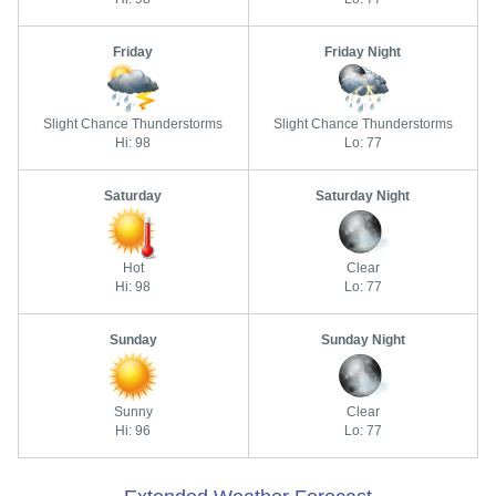
Friday
Friday Night
Slight Chance Thunderstorms
Slight Chance Thunderstorms
Hi: 98
Lo: 77
Saturday
Saturday Night
Hot
Clear
Hi: 98
Lo: 77
Sunday
Sunday Night
Sunny
Clear
Hi: 96
Lo: 77