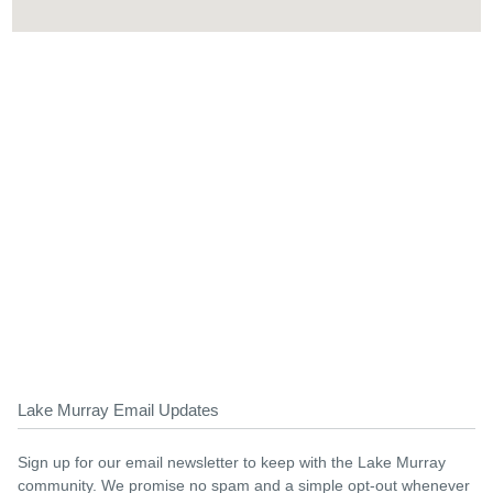
Lake Murray Email Updates
Sign up for our email newsletter to keep with the Lake Murray
community. We promise no spam and a simple opt-out whenever