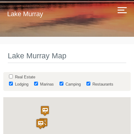
Lake Murray
Lake Murray Map
Real Estate
Lodging
Marinas
Camping
Restaurants