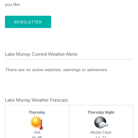
you like.
NEWSLETTER
Lake Murray Current Weather Alerts
There are no active watches, warnings or advisories.
Lake Murray Weather Forecast
Thursday
Thursday Night
Hot
Mostly Clear
Hi: 98
Lo: 77