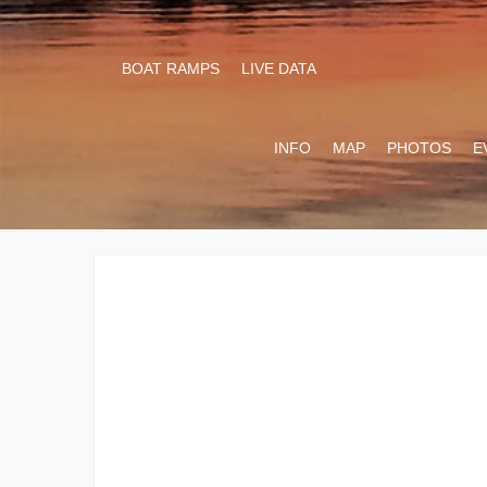
BOAT RAMPS
LIVE DATA
INFO
MAP
PHOTOS
E