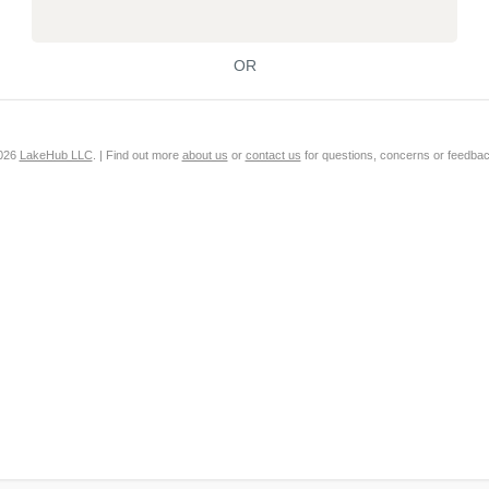
OR
2026
LakeHub LLC
. | Find out more
about us
or
contact us
for questions, concerns or feedbac