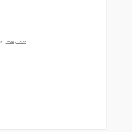
k. |
Privacy Policy