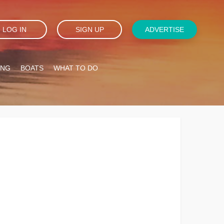
LOG IN
SIGN UP
ADVERTISE
ING
BOATS
WHAT TO DO