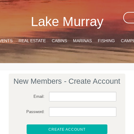
Lake Murray
VENTS
REAL ESTATE
CABINS
MARINAS
FISHING
CAMP
New Members - Create Account
Email:
Password:
CREATE ACCOUNT