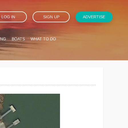
LOG IN
SIGN UP
ADVERTISE
ING
BOATS
WHAT TO DO