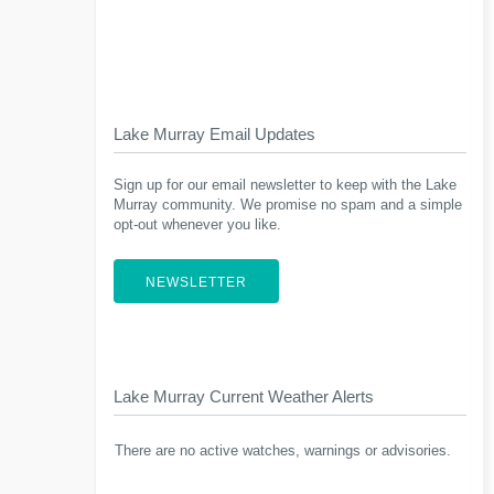
Lake Murray Email Updates
Sign up for our email newsletter to keep with the Lake
Murray community. We promise no spam and a simple
opt-out whenever you like.
NEWSLETTER
Lake Murray Current Weather Alerts
There are no active watches, warnings or advisories.