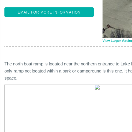
EMAIL FOR MORE INFORMATION
View Larger Versio
The north boat ramp is located near the northern entrance to Lake 
only ramp not located within a park or campground is this one. It h
space.