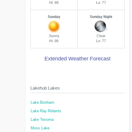
Hi: 98
Lo: 77
Sunday
Sunday Night
Sunny
Clear
Hi: 96
Lo: 77
Extended Weather Forecast
Lakehub Lakes
Lake Bonham
Lake Ray Roberts
Lake Texoma
Moss Lake