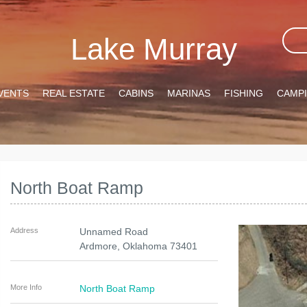
Lake Murray
VENTS
REAL ESTATE
CABINS
MARINAS
FISHING
CAMP
North Boat Ramp
Address
Unnamed Road
Ardmore
,
Oklahoma
73401
More Info
North Boat Ramp