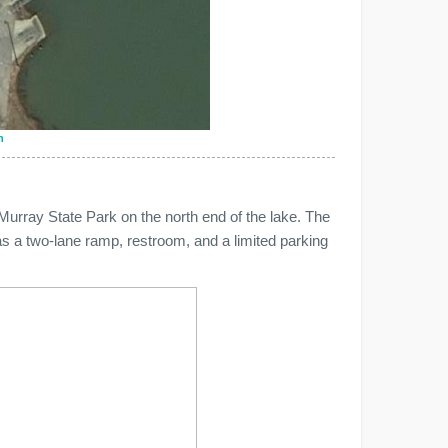
n
Murray State Park on the north end of the lake. The
as a two-lane ramp, restroom, and a limited parking