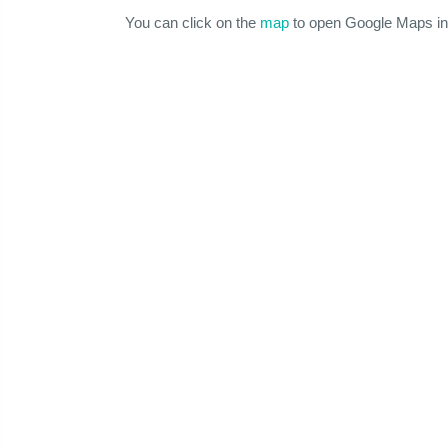
You can click on the
map
to open Google Maps in 