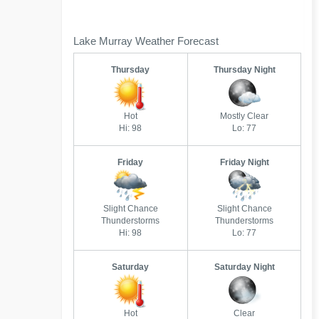
Lake Murray Weather Forecast
Thursday
Thursday Night
Hot
Mostly Clear
Hi: 98
Lo: 77
Friday
Friday Night
Slight Chance
Slight Chance
Thunderstorms
Thunderstorms
Hi: 98
Lo: 77
Saturday
Saturday Night
Hot
Clear