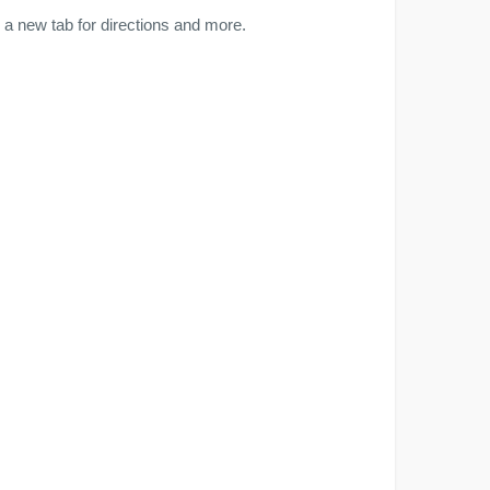
a new tab for directions and more.