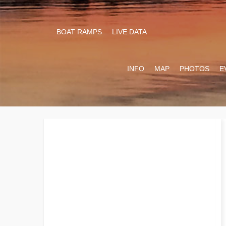
BOAT RAMPS
LIVE DATA
INFO
MAP
PHOTOS
E