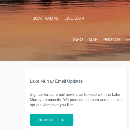
BOAT RAMPS
LIVE DATA
INFO
MAP
PHOTOS
E
Lake Murray Email Updates
Sign up for our email newsletter to keep with the Lake
Murray community. We promise no spam and a simple
opt-out whenever you like.
NEWSLETTER