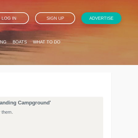
LOG IN
SIGN UP
ADVERTISE
ING
BOATS
WHAT TO DO
s Landing Campground'
r them.