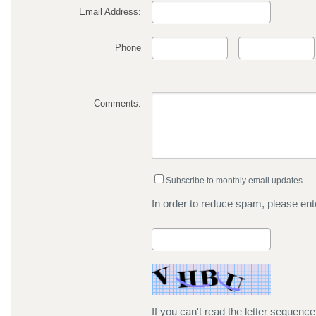
Email Address:
Phone
Comments:
Subscribe to monthly email updates
In order to reduce spam, please ente
If you can't read the letter sequenc