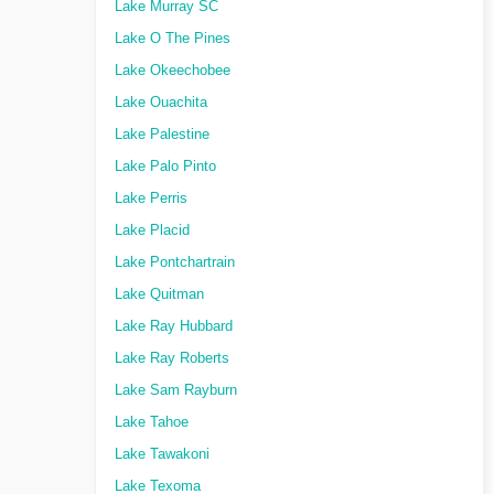
Lake Murray SC
Lake O The Pines
Lake Okeechobee
Lake Ouachita
Lake Palestine
Lake Palo Pinto
Lake Perris
Lake Placid
Lake Pontchartrain
Lake Quitman
Lake Ray Hubbard
Lake Ray Roberts
Lake Sam Rayburn
Lake Tahoe
Lake Tawakoni
Lake Texoma