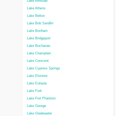
Lake Amistad
Lake Athens
Lake Belton
Lake Bob Sandlin
Lake Bonham
Lake Bridgeport
Lake Buchanan
Lake Champlain
Lake Crescent
Lake Cypress Springs
Lake Elsinore
Lake Eufaula
Lake Fork
Lake Fort Phantom
Lake George
Lake Gladewater