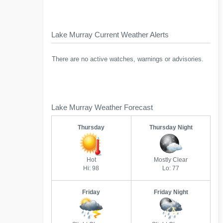
Lake Murray Current Weather Alerts
There are no active watches, warnings or advisories.
Lake Murray Weather Forecast
Thursday
Thursday Night
Hot
Mostly Clear
Hi: 98
Lo: 77
Friday
Friday Night