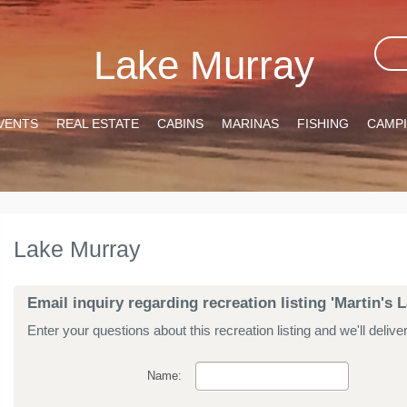
Lake Murray
VENTS
REAL ESTATE
CABINS
MARINAS
FISHING
CAMP
Lake Murray
Email inquiry regarding recreation listing 'Martin'
Enter your questions about this recreation listing and we'll delive
Name: