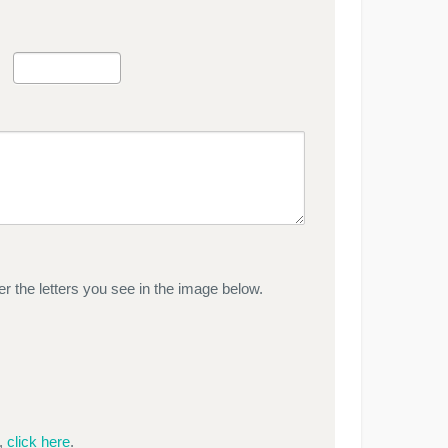
r the letters you see in the image below.
e,
click here
.