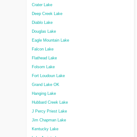
Crater Lake
Deep Creek Lake
Diablo Lake
Douglas Lake
Eagle Mountain Lake
Falcon Lake
Flathead Lake
Folsom Lake
Fort Loudoun Lake
Grand Lake OK
Hanging Lake
Hubbard Creek Lake
J Percy Priest Lake
Jim Chapman Lake
Kentucky Lake