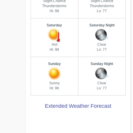
Slight Chance
Slight Chance
Thunderstorms
Thunderstorms
Hi: 98
Lo: 77
Saturday
Saturday Night
Hot
Clear
Hi: 98
Lo: 77
Sunday
Sunday Night
Sunny
Clear
Hi: 96
Lo: 77
Extended Weather Forecast