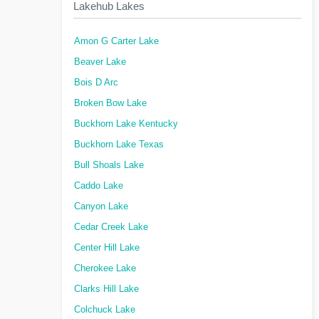
Lakehub Lakes
Amon G Carter Lake
Beaver Lake
Bois D Arc
Broken Bow Lake
Buckhorn Lake Kentucky
Buckhorn Lake Texas
Bull Shoals Lake
Caddo Lake
Canyon Lake
Cedar Creek Lake
Center Hill Lake
Cherokee Lake
Clarks Hill Lake
Colchuck Lake