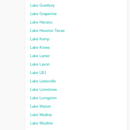
Lake Granbury
Lake Grapevine
Lake Havasu
Lake Houston Texas
Lake Kemp
Lake Kiowa
Lake Lanier
Lake Lavon
Lake LBJ
Lake Lewisville
Lake Limestone
Lake Livingston
Lake Marion
Lake Medina
Lake Moultrie