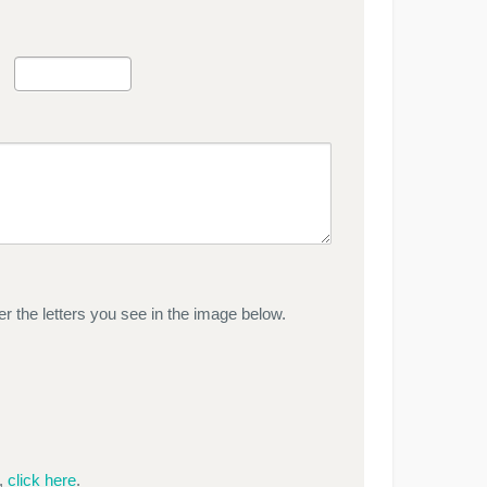
r the letters you see in the image below.
e,
click here
.