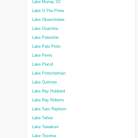
Lake Murray SC
Lake O The Pines
Lake Okeechobee
Lake Ouachita
Lake Palestine
Lake Palo Pinto
Lake Perris
Lake Placid
Lake Pontchartrain
Lake Quitman
Lake Ray Hubbard
Lake Ray Roberts
Lake Sam Rayburn
Lake Tahoe
Lake Tawakoni
Lake Texoma