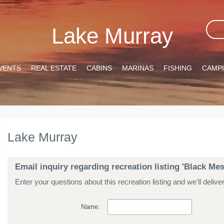
Lake Murray
VENTS
REAL ESTATE
CABINS
MARINAS
FISHING
CAMP
Lake Murray
Email inquiry regarding recreation listing 'Black Me
Enter your questions about this recreation listing and we'll delive
Name: