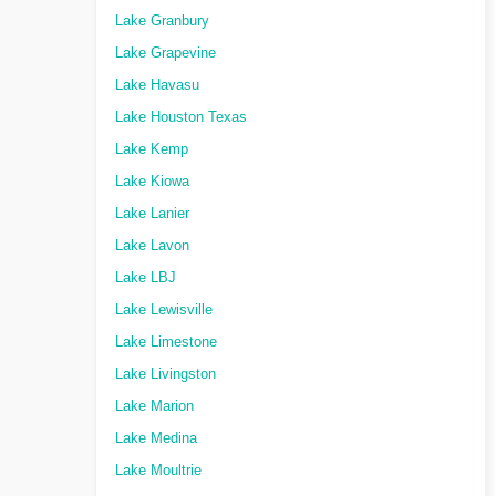
Lake Granbury
Lake Grapevine
Lake Havasu
Lake Houston Texas
Lake Kemp
Lake Kiowa
Lake Lanier
Lake Lavon
Lake LBJ
Lake Lewisville
Lake Limestone
Lake Livingston
Lake Marion
Lake Medina
Lake Moultrie