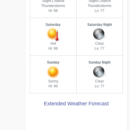
Slight Chance
Slight Chance
Thunderstorms
Thunderstorms
Hi: 98
Lo: 77
Saturday
Saturday Night
Hot
Clear
Hi: 98
Lo: 77
Sunday
Sunday Night
Sunny
Clear
Hi: 96
Lo: 77
Extended Weather Forecast