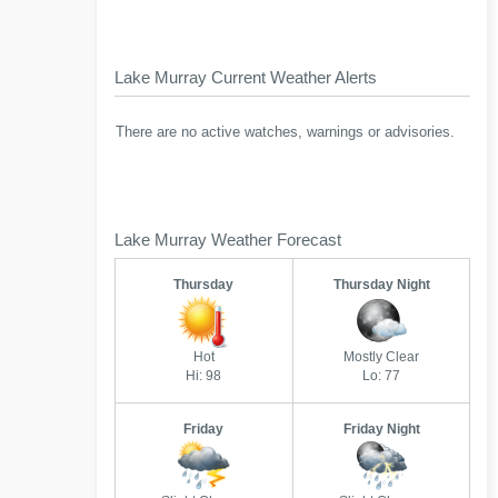
Lake Murray Current Weather Alerts
There are no active watches, warnings or advisories.
Lake Murray Weather Forecast
Thursday
Thursday Night
Hot
Mostly Clear
Hi: 98
Lo: 77
Friday
Friday Night