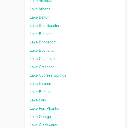
Lake Amistad
Lake Athens
Lake Belton
Lake Bob Sandlin
Lake Bonham
Lake Bridgeport
Lake Buchanan
Lake Champlain
Lake Crescent
Lake Cypress Springs
Lake Elsinore
Lake Eufaula
Lake Fork
Lake Fort Phantom
Lake George
Lake Gladewater