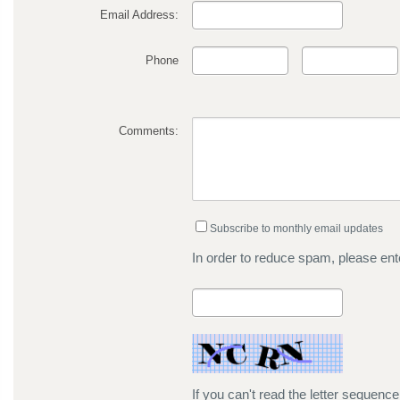
Email Address:
Phone
Comments:
Subscribe to monthly email updates
In order to reduce spam, please ente
If you can't read the letter sequenc