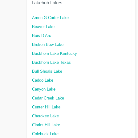
Lakehub Lakes
Amon G Carter Lake
Beaver Lake
Bois D Arc
Broken Bow Lake
Buckhorn Lake Kentucky
Buckhorn Lake Texas
Bull Shoals Lake
Caddo Lake
Canyon Lake
Cedar Creek Lake
Center Hill Lake
Cherokee Lake
Clarks Hill Lake
Colchuck Lake