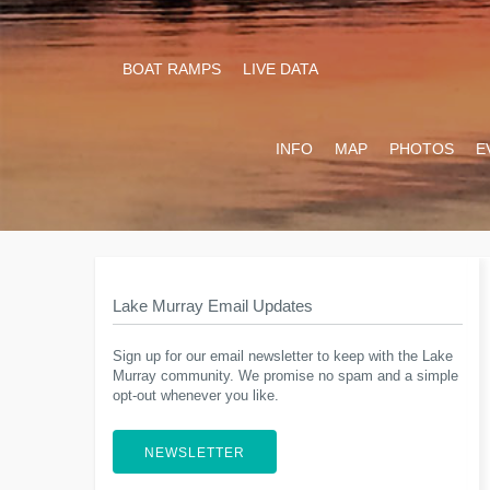
BOAT RAMPS
LIVE DATA
INFO
MAP
PHOTOS
E
Lake Murray Email Updates
Sign up for our email newsletter to keep with the Lake
Murray community. We promise no spam and a simple
opt-out whenever you like.
NEWSLETTER