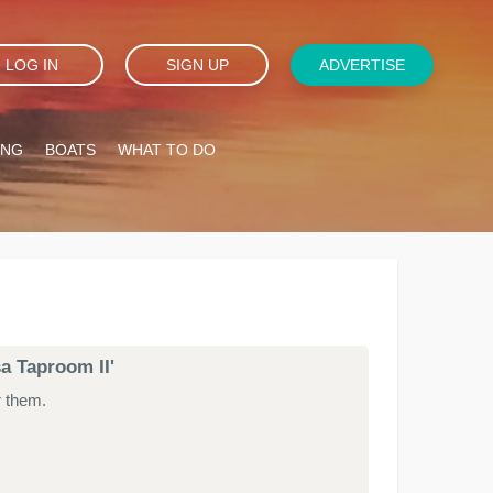
LOG IN
SIGN UP
ADVERTISE
ING
BOATS
WHAT TO DO
sa Taproom II'
r them.