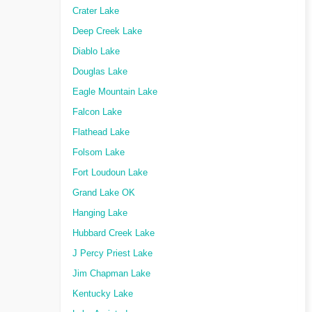
Crater Lake
Deep Creek Lake
Diablo Lake
Douglas Lake
Eagle Mountain Lake
Falcon Lake
Flathead Lake
Folsom Lake
Fort Loudoun Lake
Grand Lake OK
Hanging Lake
Hubbard Creek Lake
J Percy Priest Lake
Jim Chapman Lake
Kentucky Lake