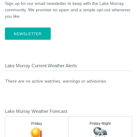
Sign up for our email newsletter to keep with the Lake Murray
community. We promise no spam and a simple opt-out whenever
you like.
NEWSLETTER
Lake Murray Current Weather Alerts
There are no active watches, warnings or advisories.
Lake Murray Weather Forecast
Friday
Friday Night