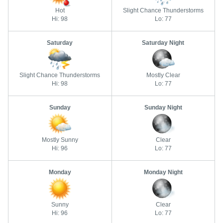
Hot
Slight Chance Thunderstorms
Hi: 98
Lo: 77
Saturday
Saturday Night
Slight Chance Thunderstorms
Mostly Clear
Hi: 98
Lo: 77
Sunday
Sunday Night
Mostly Sunny
Clear
Hi: 96
Lo: 77
Monday
Monday Night
Sunny
Clear
Hi: 96
Lo: 77