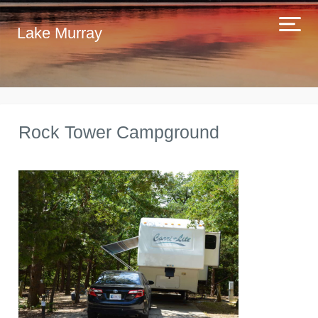
Lake Murray
Rock Tower Campground