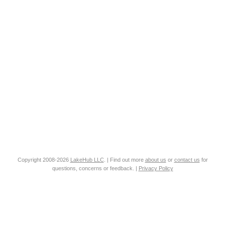
Copyright 2008-2026
LakeHub LLC
. | Find out more
about us
or
contact us
for
questions, concerns or feedback. |
Privacy Policy