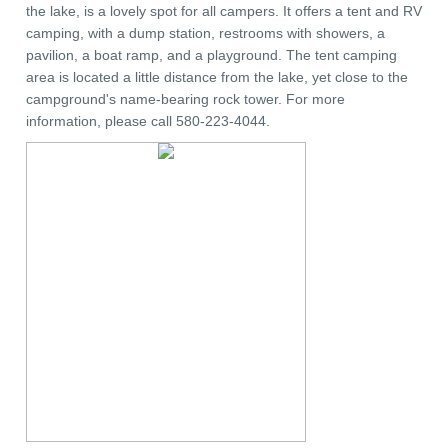
the lake, is a lovely spot for all campers. It offers a tent and RV
camping, with a dump station, restrooms with showers, a
pavilion, a boat ramp, and a playground. The tent camping
area is located a little distance from the lake, yet close to the
campground's name-bearing rock tower. For more
information, please call 580-223-4044.