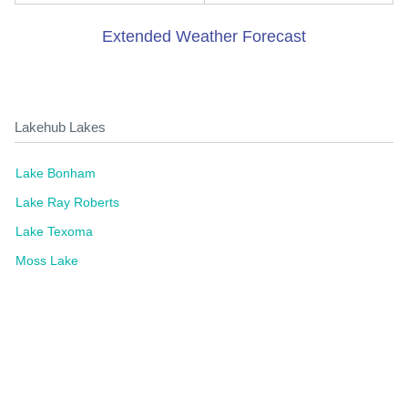
Extended Weather Forecast
Lakehub Lakes
Lake Bonham
Lake Ray Roberts
Lake Texoma
Moss Lake