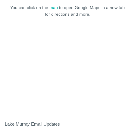
You can click on the
map
to open Google Maps in a new tab
for directions and more.
Lake Murray Email Updates