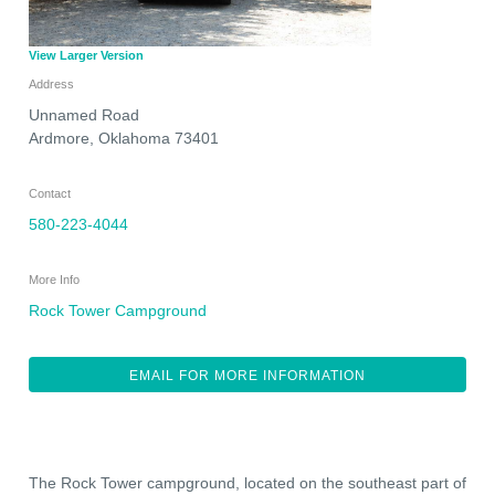
View Larger Version
Address
Unnamed Road
Ardmore
,
Oklahoma
73401
Contact
580-223-4044
More Info
Rock Tower Campground
EMAIL FOR MORE INFORMATION
The Rock Tower campground, located on the southeast part of