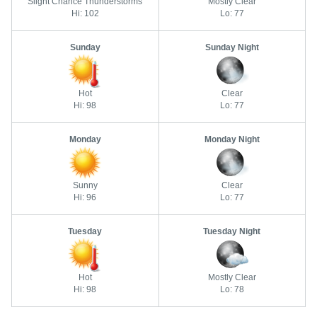
Slight Chance Thunderstorms
Mostly Clear
Hi: 102
Lo: 77
Sunday
Sunday Night
Hot
Clear
Hi: 98
Lo: 77
Monday
Monday Night
Sunny
Clear
Hi: 96
Lo: 77
Tuesday
Tuesday Night
Hot
Mostly Clear
Hi: 98
Lo: 78