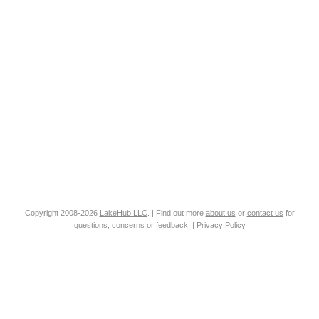
Copyright 2008-2026
LakeHub LLC
. | Find out more
about us
or
contact us
for
questions, concerns or feedback. |
Privacy Policy