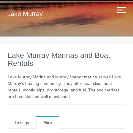
Lake Murray
Lake Murray Marinas and Boat
Rentals
Lake Murray Marina and Murray Harbor marina serves Lake
Murray’s boating community. They offer boat slips, boat
rentals, nightly slips, dry storage, and fuel. The two marinas
are beautiful and well maintained.
Listings
Map