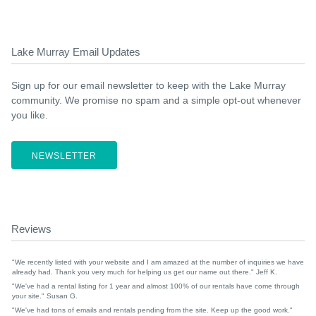
Lake Murray Email Updates
Sign up for our email newsletter to keep with the Lake Murray
community. We promise no spam and a simple opt-out whenever
you like.
NEWSLETTER
Reviews
"We recently listed with your website and I am amazed at the number of inquiries we have
already had. Thank you very much for helping us get our name out there." Jeff K.
"We've had a rental listing for 1 year and almost 100% of our rentals have come through
your site." Susan G.
"We've had tons of emails and rentals pending from the site. Keep up the good work."