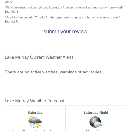
Jim C
"We've received at least 10 emails already from your site so I wanted to say thank you!"
Brandie S.
"Our lake house sold! Thanks for the opportunity to post our home on your web site."
Brenda R.
submit your review
Lake Murray Current Weather Alerts
There are no active watches, warnings or advisories.
Lake Murray Weather Forecast
Saturday
Saturday Night