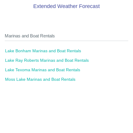
Extended Weather Forecast
Marinas and Boat Rentals
Lake Bonham Marinas and Boat Rentals
Lake Ray Roberts Marinas and Boat Rentals
Lake Texoma Marinas and Boat Rentals
Moss Lake Marinas and Boat Rentals